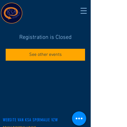
Registration is Closed
See other events
WEBSITE VAN KSA SPERMALIE VZW